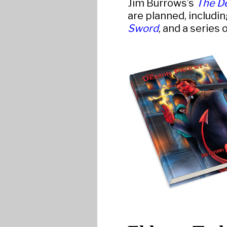
Jim Burrows’s
The D
are planned, includin
Sword
, and a series