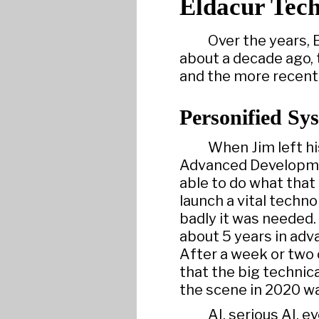
Eldacur Tech
Over the years, 
about a decade ago, 
and the more recent
Personified Sy
When Jim left hi
Advanced Developmen
able to do what that
launch a vital techn
badly it was needed.
about 5 years in adv
After a week or two 
that the big technic
the scene in 2020 w
AI, serious AI, e