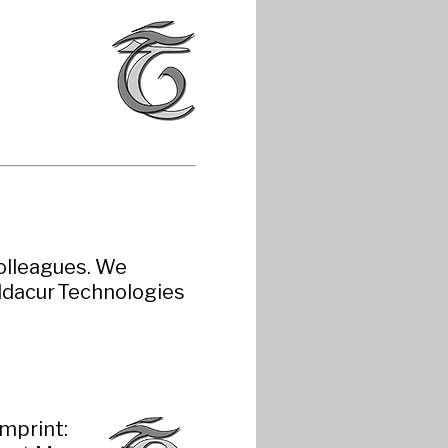
colleagues. We
ldacur Technologies
imprint: