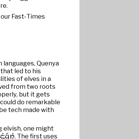
re.
n our Fast‑Times
sh languages, Quenya
that led to his
ities of elves in a
ived from two roots
operly, but it gets
s could do remarkable
 be tech made with
g elvish, one might

. The first uses