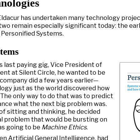
nologies
Eldacur has undertaken many technology project
two remain especially significant today: the ear
 Personified Systems.
stems
s last paying gig, Vice President of
t at Silent Circle, he wanted to be
 company did a few years earlier—
ology just as the world discovered how
 The only way to do that was to predict
ance what the next big problem was.
of sitting and thinking, he decided
al problem that would be bursting on
as going to be
Machine Ethics
.
ven Artificial General Intelligence, had