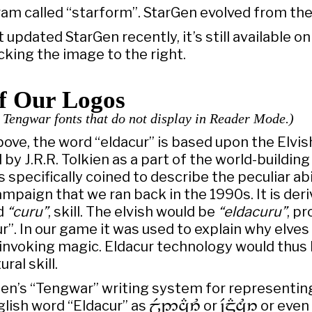
gram called “starform”. StarGen evolved from the
 updated StarGen recently, it’s still available o
licking the image to the right.
of Our Logos
s Tengwar fonts that do not display in Reader Mode.)
ove, the word “eldacur” is based upon the Elvi
 by J.R.R. Tolkien as a part of the world-building 
 specifically coined to describe the peculiar abil
mpaign that we ran back in the 1990s. It is der
nd
“curu”
, skill. The elvish would be
“eldacuru”
, pr
ur”. In our game it was used to explain why elve
 invoking magic. Eldacur technology would thus
ral skill.
kien’s “Tengwar” writing system for representin
glish word “Eldacur” as

or

or even