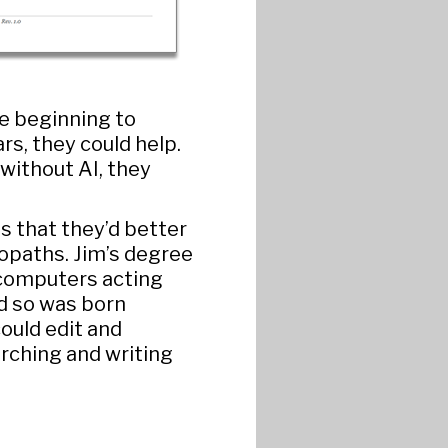
e beginning to
rs, they could help.
without AI, they
is that they’d better
iopaths. Jim’s degree
f computers acting
d so was born
could edit and
arching and writing