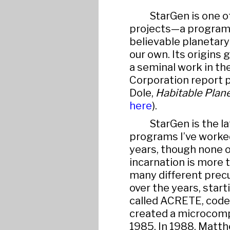
StarGen is one o
projects—a program 
believable planetar
our own. Its origins 
a seminal work in th
Corporation report p
Dole,
Habitable Plan
here
).
StarGen is the la
programs I’ve worked 
years, though none o
incarnation is more t
many different precu
over the years, star
called ACRETE, cod
created a microcomput
1985. In 1988, Matt