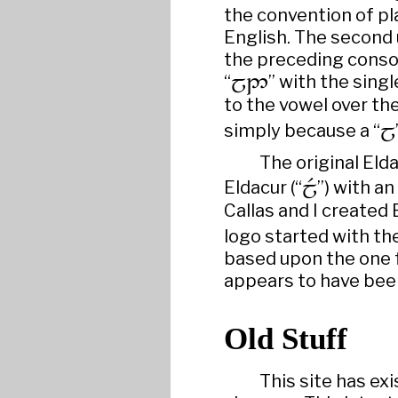
the convention of pl
English. The second
the preceding conson
“

” with the singl
to the vowel over th
simply because a “

The original Eld
Eldacur (“

”) with an 
Callas and I created
logo started with th
based upon the one f
appears to have bee
Old Stuff
This site has ex