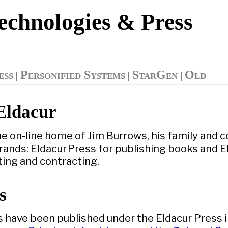
echnologies & Press
ess
Personified Systems
StarGen
Old
|
|
|
Eldacur
he on-line home of Jim Burrows, his family and 
ands: Eldacur Press for publishing books and E
ting and contracting.
s
s have been published under the Eldacur Press 