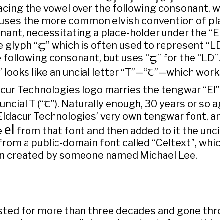
acing the vowel over the following consonant, w
 uses the more common elvish convention of pla
ant, necessitating a place-holder under the “E”.
e glyph “

” which is often used to represent “LD
e following consonant, but uses “

” for the “LD”.
T
” looks like an uncial letter “T”—“
”—which works 
acur Technologies logo marries the tengwar “El”
T
uncial T (“
”). Naturally enough, 30 years or so a
 Eldacur Technologies’ very own tengwar font, a
el
e
from that font and then added to it the unci
rom a public-domain font called “Celtext”, whi
n created by someone named Michael Lee.
isted for more than three decades and gone thro