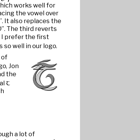
hich works well for
cing the vowel over
 It also replaces the
”. The third reverts
 I prefer the first
so well in our logo.
 of
go, Jon
nd the
T
al
ch
ugh a lot of