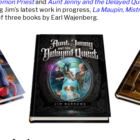
emon Priest
and
Aunt Jenny and the Delayed Qu
g Jim’s latest work in progress,
La Maupin, Mistr
 of three books by Earl Wajenberg.