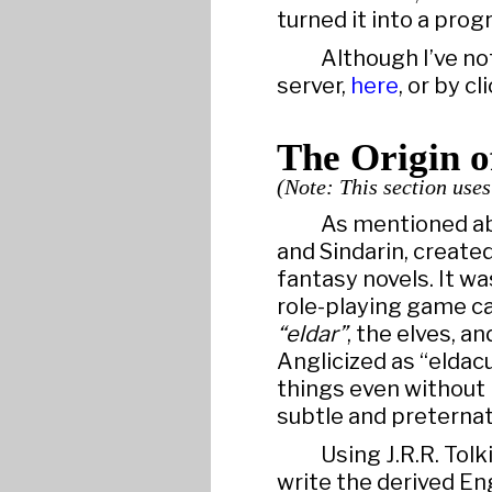
turned it into a pro
Although I’ve not
server,
here
, or by c
The Origin 
(Note: This section use
As mentioned ab
and Sindarin, created
fantasy novels. It was
role-playing game ca
“eldar”
, the elves, a
Anglicized as “eldac
things even without
subtle and preternatu
Using J.R.R. Tol
write the derived En