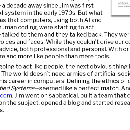
a decade away since Jim was first
I system in the early 1970s. But what
s that computers, using both AI and
human coding, were starting to act
 talked to them and they talked back. They wer
oices and faces. While they couldn’t drive our ca
advice, both professional and personal. With or 
e and more like people than mere tools.
 going to act like people, the next obvious thing 
 The world doesn’t need armies of artificial soc
d his career in computers. Defining the ethics o
fied Systems
—seemed like a perfect match. An
.com
. Jim went on sabbatical, built a team that 
s on the subject, opened a blog and started rese
s.