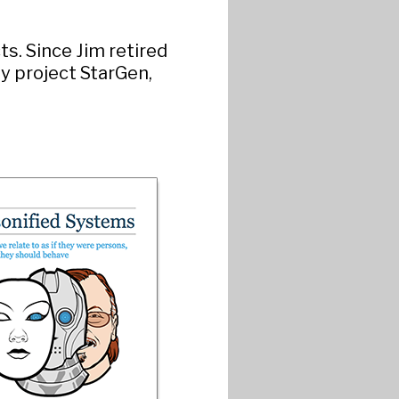
s. Since Jim retired
ly project StarGen,