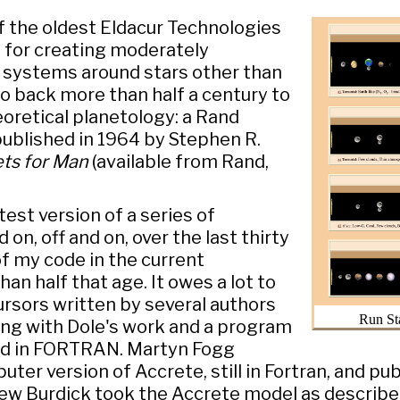
f the oldest Eldacur Technologies
for creating moderately
y systems around stars other than
go back more than half a century to
eoretical planetology: a Rand
ublished in 1964 by Stephen R.
ets for Man
(available from Rand,
test version of a series of
on, off and on, over the last thirty
f my code in the current
han half that age. It owes a lot to
rsors written by several authors
Run St
ting with Dole's work and a program
ed in FORTRAN. Martyn Fogg
er version of Accrete, still in Fortran, and pub
hew Burdick took the Accrete model as describ