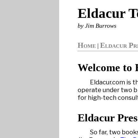
Eldacur T
by Jim Burrows
Home
Eldacur Pr
|
Welcome to 
Eldacur.com is t
operate under two br
for high-tech consul
Eldacur Pres
So far, two book