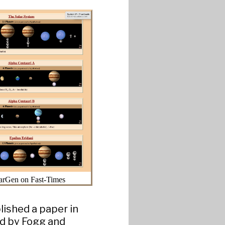
arGen on Fast-Times
lished a paper in
ed by Fogg and