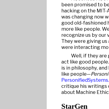
been promised to be 
hacking on the MIT-A
was changing now wa
good old-fashioned 
more like people. We
recognize us by our v
They were giving us 
were interacting mor
Well, if they are
act like good people.
is in philosophy, an
like people—
Personi
PersonifiedSystems
critique his writing
about Machine Ethic
StarGen