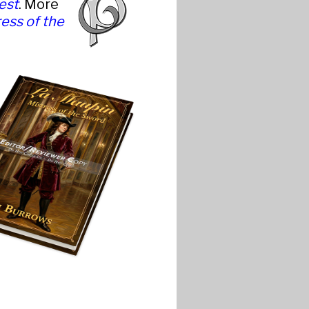
est
. More
ess of the