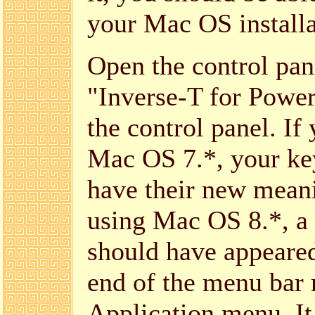
your Mac OS installa
Open the control pan
"Inverse-T for Powe
the control panel. If
Mac OS 7.*, your ke
have their new meani
using Mac OS 8.*, a
should have appeared
end of the menu bar 
Application menu. It