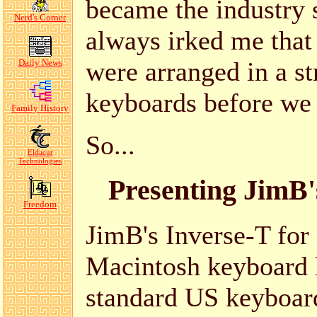
became the industry s
Nerd's Corner
always irked me tha
were arranged in a st
Daily News
keyboards before we
Family History
So...
Eldacur
Technologies
Presenting JimB'
Freedom
JimB's Inverse-T for
Macintosh keyboard 
standard US keyboard