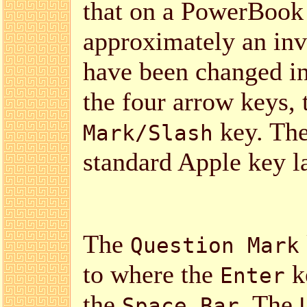
that on a PowerBook 
approximately an inv
have been changed in
the four arrow keys,
key. The
Mark/Slash
standard Apple key l
The
Question Mark
to where the
ke
Enter
the
. The
Space Bar