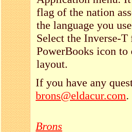
flag of the nation as
the language you use
Select the Inverse-T 
PowerBooks icon to 
layout.
If you have any quest
brons@eldacur.com
.
Brons