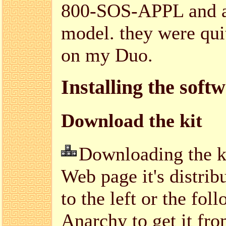
800-SOS-APPL and as
model. they were quit
on my Duo.
Installing the soft
Download the kit
Downloading the kit
Web page it's distrib
to the left or the fo
Anarchy to get it fr