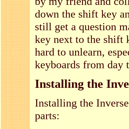
by my friend and col
down the shift key a
still get a question m
key next to the shift
hard to unlearn, espec
keyboards from day t
Installing the Inv
Installing the Inver
parts: