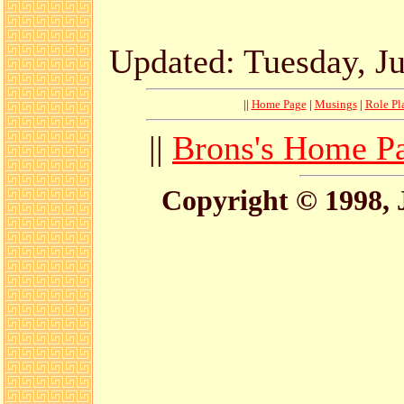
Updated: Tuesday, Ju
||
Home Page
|
Musings
|
Role Pl
||
Brons's Home P
Copyright © 1998, 