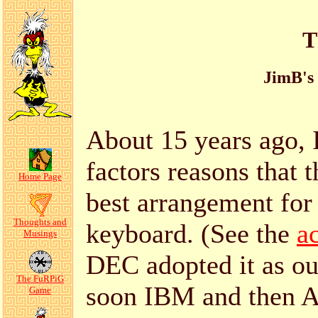
T
JimB's
About 15 years ago,
factors reasons that 
Home Page
best arrangement for
Thoughts and
keyboard. (See the
a
Musings
DEC adopted it as ou
The FuRPiG
soon IBM and then Ap
Game