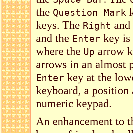
the
k
Question Mark
keys. The
an
Right
and the
key is 
Enter
where the
arrow ke
Up
arrows in an almost p
key at the lowe
Enter
keyboard, a position 
numeric keypad.
An enhancement to t