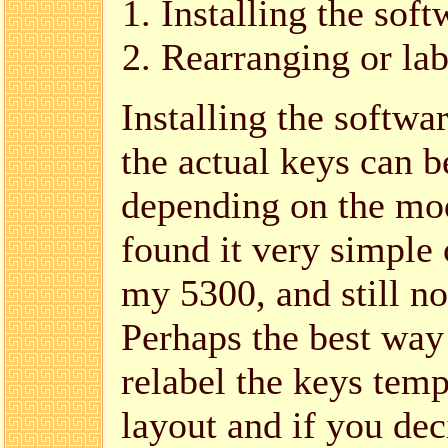
Installing the soft
Rearranging or lab
Installing the softw
the actual keys can b
depending on the mo
found it very simple 
my 5300, and still no
Perhaps the best way t
relabel the keys temp
layout and if you dec