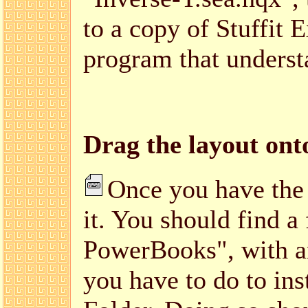
to a copy of Stuffit 
program that unders
Drag the layout ont
Once you have the
it. You should find a
PowerBooks", with an 
you have to do to inst