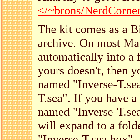
</~brons/NerdCorner/
The kit comes as a Bi
archive. On most Mac
automatically into a 
yours doesn't, then y
named "Inverse-T.se
T.sea". If you have a 
named "Inverse-T.sea"
will expand to a folde
"Inverse-T.sea.hqx", 