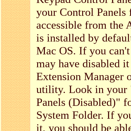
your Control Panels 
accessible from the 
is installed by defaul
Mac OS. If you can't 
may have disabled it
Extension Manager or
utility. Look in your
Panels (Disabled)" f
System Folder. If you 
it, you should be abl