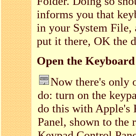
Folder. Doing so shou
informs you that keyb
in your System File, 
put it there, OK the 
Open the Keyboard 
Now there's only o
do: turn on the keyp
do this with Apple's
Panel, shown to the r
Keypad Control Pane