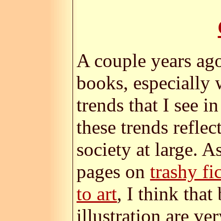
A couple years ago
books, especially 
trends that I see i
these trends reflec
society at large. A
pages on
trashy fi
to art
, I think that
illustration are ve