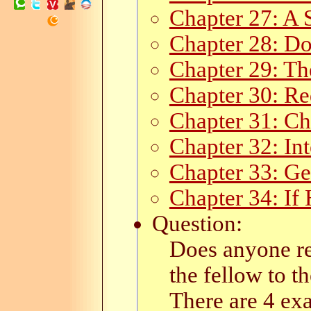
Chapter 27: A 
Chapter 28: D
Chapter 29: Th
Chapter 30: Re
Chapter 31: C
Chapter 32: In
Chapter 33: Ge
Chapter 34: If
Question:
Does anyone re
the fellow to th
There are 4 ex