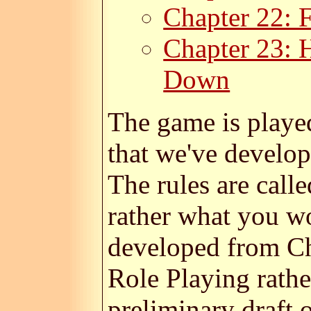
Chapter 22: F
Chapter 23: 
Down
The game is playe
that we've develop
The rules are call
rather what you w
developed from Ch
Role Playing rathe
preliminary draft o