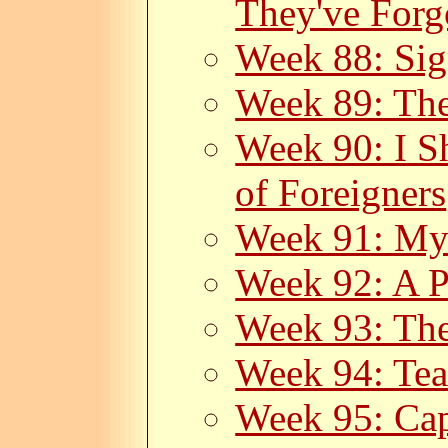
They've Forg
Week 88: Sig
Week 89: The
Week 90: I S
of Foreigners
Week 91: My
Week 92: A P
Week 93: The
Week 94: Tea
Week 95: Cap