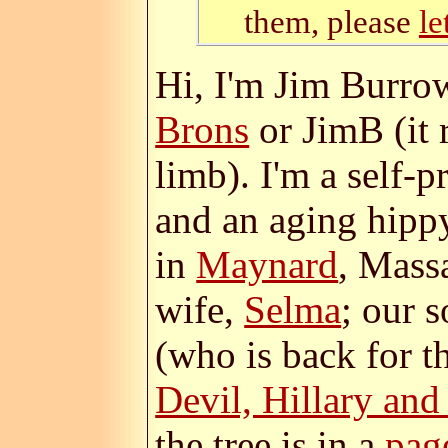
them, please
l
Hi, I'm Jim Burro
Brons
or JimB (it
limb). I'm a self-
and an aging hipp
in
Maynard
, Mass
wife,
Selma
; our 
(who is back for 
Devil, Hillary an
the tree is in a
pag