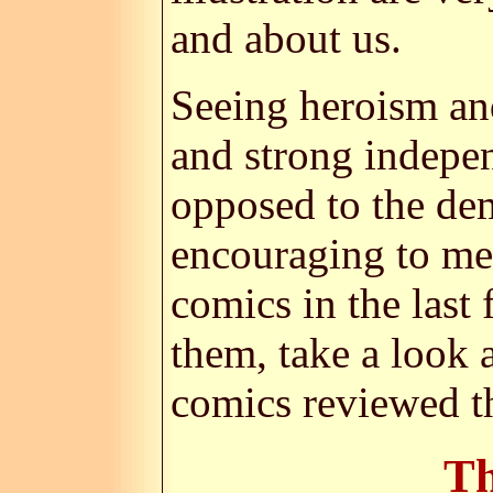
and about us.
Seeing heroism and
and strong indepen
opposed to the dem
encouraging to me.
comics in the last
them, take a look 
comics reviewed t
Th