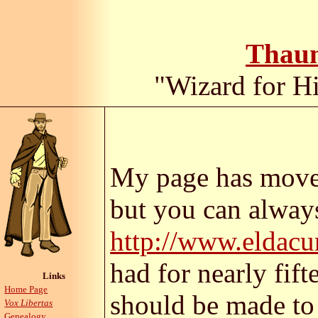
Thaum
"Wizard for Hi
My page has moved
but you can always
http://www.eldacu
had for nearly fif
Links
Home Page
should be made t
Vox Libertas
Genealogy