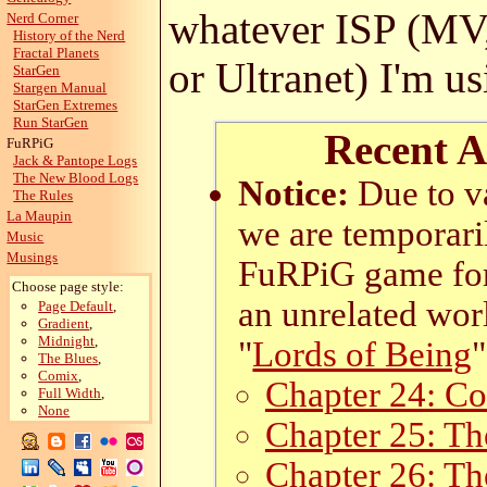
whatever ISP (MV
Nerd Corner
History of the Nerd
Fractal Planets
or Ultranet) I'm us
StarGen
Stargen Manual
StarGen Extremes
Run StarGen
Recent A
FuRPiG
Jack & Pantope Logs
The New Blood Logs
Notice:
Due to va
The Rules
La Maupin
we are temporari
Music
Musings
FuRPiG game for 
Choose page style:
an unrelated worl
Page Default
,
Gradient
,
Midnight
,
"
Lords of Being
"
The Blues
,
Comix
,
Chapter 24: Co
Full Width
,
None
Chapter 25: Th
Chapter 26: T