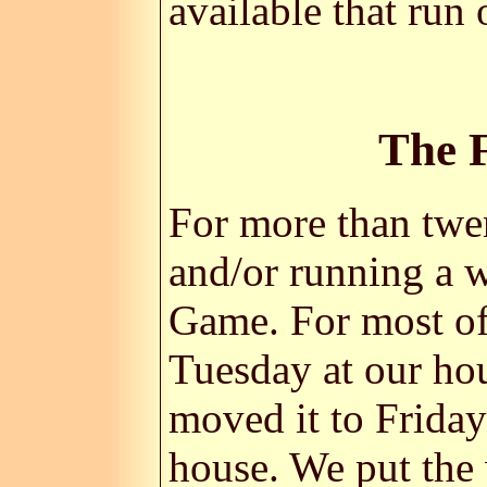
available that ru
The 
For more than twen
and/or running a 
Game. For most of
Tuesday at our ho
moved it to Frida
house. We put the 