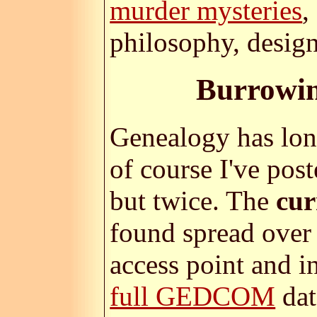
murder mysteries
,
philosophy, design
Burrowin
Genealogy has lon
of course I've pos
but twice. The
cur
found spread over 
access point and i
full GEDCOM
dat