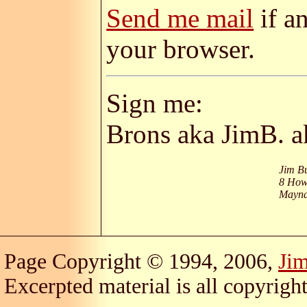
Send me mail
if a
your browser.
Sign me:
Brons aka JimB. 
Jim B
8 How
Mayna
Page Copyright © 1994, 2006,
Ji
Excerpted material is all copyright