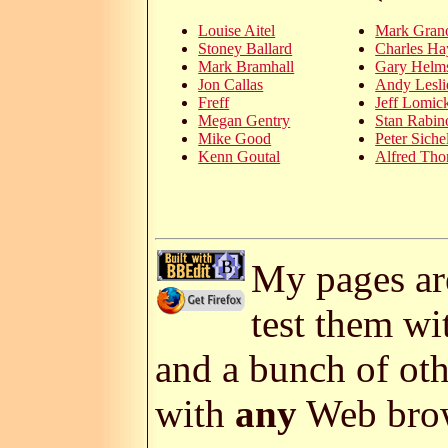
Louise Aitel
Mark Gran
Stoney Ballard
Charles Ha
Mark Bramhall
Gary Helms
Jon Callas
Andy Lesli
Freff
Jeff Lomic
Megan Gentry
Stan Rabin
Mike Good
Peter Siche
Kenn Goutal
Alfred Th
My pages are
test them w
and a bunch of ot
with
any
Web brow