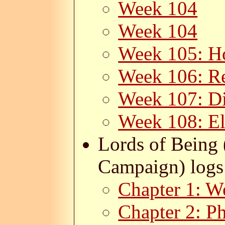
Week 104
Week 104
Week 105: H
Week 106: Re
Week 107: Di
Week 108: E
Lords of Being 
Campaign) logs
Chapter 1: W
Chapter 2: P