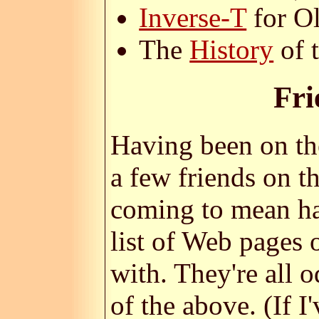
Inverse-T
for O
The
History
of 
Fri
Having been on the
a few friends on th
coming to mean ha
list of Web pages
with. They're all o
of the above. (If 