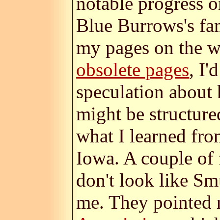
notable progress o
Blue Burrows's fam
my pages on the w
obsolete pages
, I'
speculation about 
might be structure
what I learned fro
Iowa. A couple of 
don't look like S
me. They pointed 