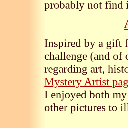
probably not find i
Inspired by a gift
challenge (and of 
regarding art, his
Mystery Artist pa
I enjoyed both my 
other pictures to i