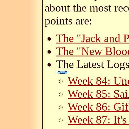
about the most rec
points are:
The "Jack and 
The "New Bloo
The Latest Logs
Week 84: Un
Week 85: Sail
Week 86: Gif
Week 87: It's