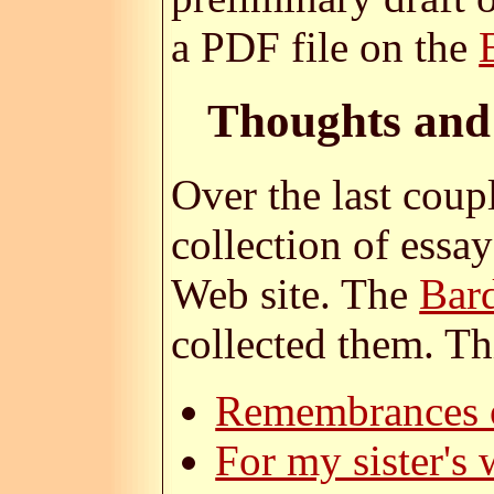
a PDF file on the
Thoughts and
Over the last coup
collection of essa
Web site. The
Bar
collected them. Thi
Remembrances o
For my sister's 