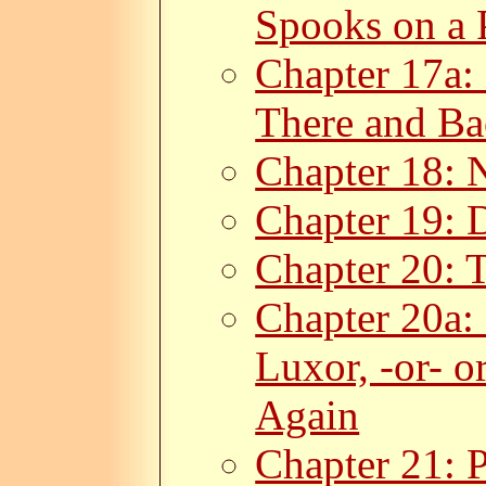
Spooks on a 
Chapter 17a: 
There and Ba
Chapter 18: 
Chapter 19: 
Chapter 20: T
Chapter 20a:
Luxor, -or- 
Again
Chapter 21: P