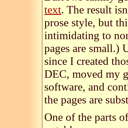
text
. The result is
prose style, but th
intimidating to no
pages are small.) 
since I created th
DEC, moved my gen
software, and cont
the pages are subst
One of the parts o