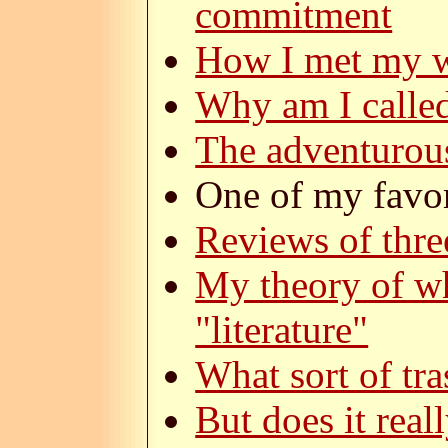
commitment
How I met my w
Why am I calle
The adventurou
One of my favor
Reviews of thre
My theory of wh
"literature"
What sort of tra
But does it real