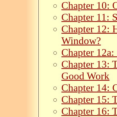
Chapter 10: 
Chapter 11: 
Chapter 12: 
Window?
Chapter 12a:
Chapter 13: 
Good Work
Chapter 14: C
Chapter 15: 
Chapter 16: 