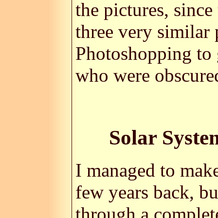
the pictures, since
three very similar p
Photoshopping to g
who were obscured
Solar Syste
I managed to mak
few years back, bu
through a complet