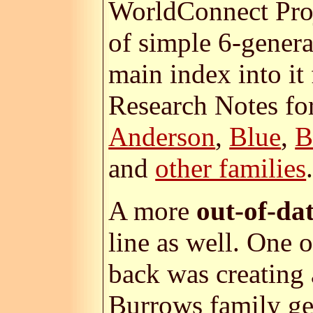
WorldConnect Proj
of simple 6-gener
main index into it
Research Notes for
Anderson
,
Blue
,
B
and
other families
A more
out-of-da
line as well. One
back was creating
Burrows family ge