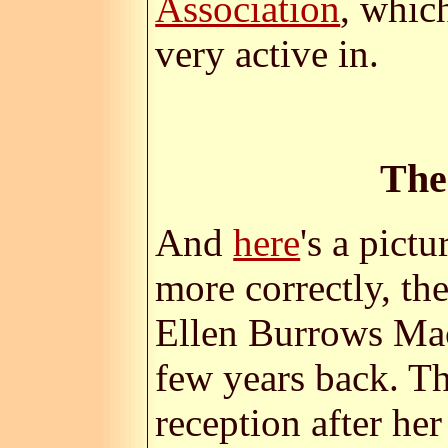
Association
, whic
very active in.
The
And
here
's a pict
more correctly, th
Ellen Burrows Mac
few years back. Th
reception after her