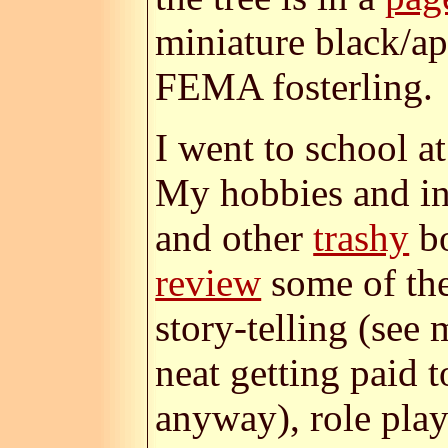
miniature black/a
FEMA fosterling.
I went to school a
My hobbies and int
and other
trashy
bo
review
some of the
story-telling (see
neat getting paid 
anyway), role play