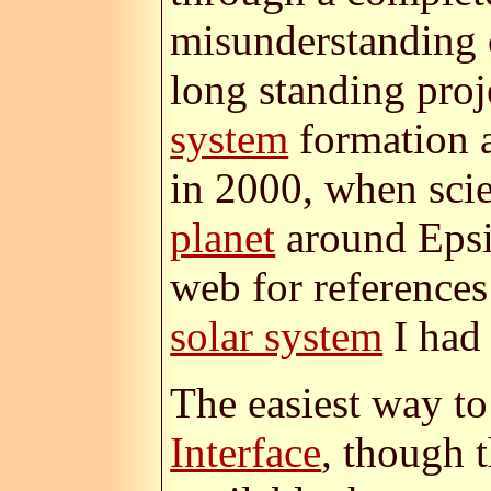
misunderstanding 
long standing proj
system
formation
in 2000, when scie
planet
around Epsil
web for reference
solar system
I had 
The easiest way to
Interface
, though 