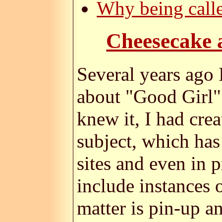
Why being calle
Cheesecake a
Several years ago 
about "Good Girl" 
knew it, I had cre
subject, which has
sites and even in 
include instances 
matter is pin-up a