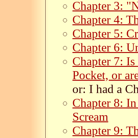
Chapter 3: "
Chapter 4: Th
Chapter 5: C
Chapter 6: U
Chapter 7: Is
Pocket, or ar
or: I had a Ch
Chapter 8: I
Scream
Chapter 9: Th