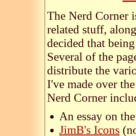
The Nerd Corner i
related stuff, alo
decided that being
Several of the pag
distribute the vari
I've made over the
Nerd Corner inclu
An essay on th
JimB's Icons
(no