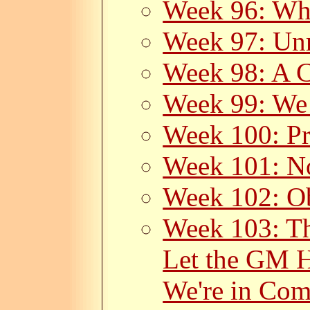
Week 96: Wh
Week 97: Unr
Week 98: A C
Week 99: We
Week 100: Pr
Week 101: N
Week 102: Ob
Week 103: Th
Let the GM H
We're in Com