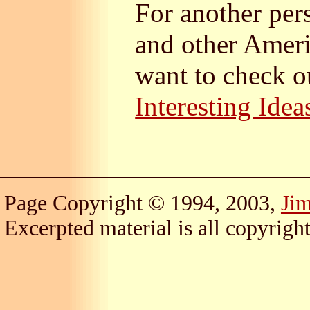
For another per
and other Ameri
want to check o
Interesting Idea
Page Copyright © 1994, 2003,
Ji
Excerpted material is all copyright