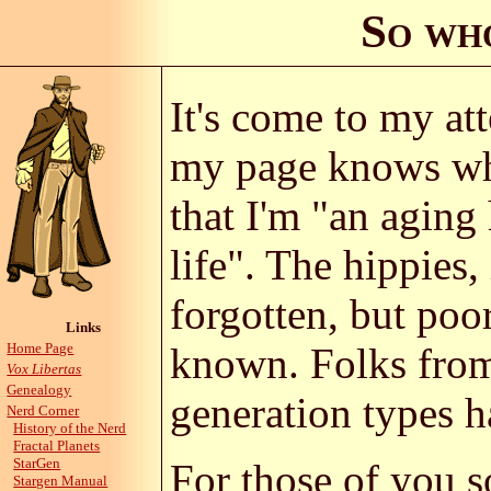
So wh
It's come to my at
my page knows wha
that I'm "an aging
life". The hippies,
forgotten, but poo
Links
Home Page
known. Folks from
Vox Libertas
Genealogy
generation types h
Nerd Corner
History of the Nerd
Fractal Planets
StarGen
For those of you 
Stargen Manual