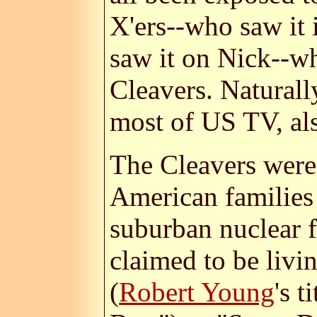
X'ers--who saw it 
saw it on Nick--w
Cleavers. Naturall
most of US TV, al
The Cleavers were 
American families 
suburban nuclear f
claimed to be livi
(
Robert Young
's 