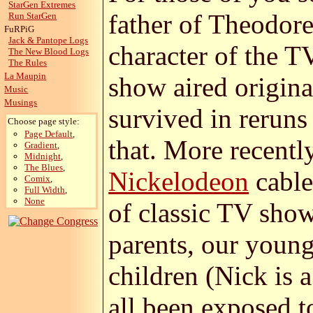
StarGen Extremes
father of Theodore
Run StarGen
FuRPiG
Jack & Pantope Logs
character of the T
The New Blood Logs
The Rules
La Maupin
show aired origin
Music
Musings
survived in reruns
Choose page style:
Page Default
,
that. More recently
Gradient
,
Midnight
,
The Blues
,
Nickelodeon
cable
Comix
,
Full Width
,
None
of classic TV sho
parents, our young
children (Nick is 
all been exposed to