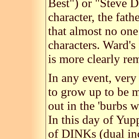
Best") or "Steve D
character, the fat
that almost no one
characters. Ward's
is more clearly r
In any event, very
to grow up to be m
out in the 'burbs w
In this day of Yupp
of DINKs (dual inc