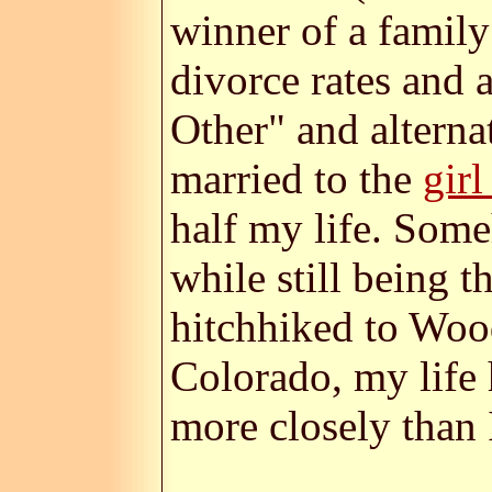
winner of a family
divorce rates and 
Other" and alternat
married to the
girl
half my life. Som
while still being 
hitchhiked to Woo
Colorado, my life 
more closely than I